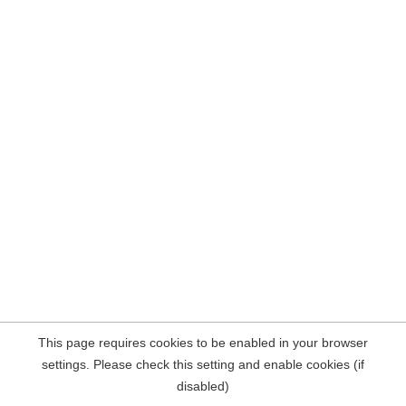
This page requires cookies to be enabled in your browser
settings. Please check this setting and enable cookies (if
disabled)