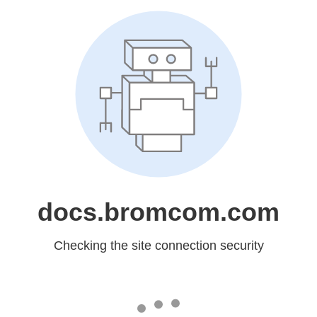
docs.bromcom.com
Checking the site connection security