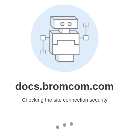
docs.bromcom.com
Checking the site connection security