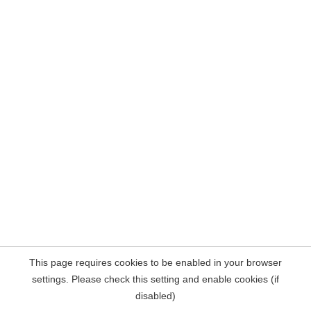
This page requires cookies to be enabled in your browser
settings. Please check this setting and enable cookies (if
disabled)