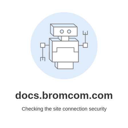
docs.bromcom.com
Checking the site connection security